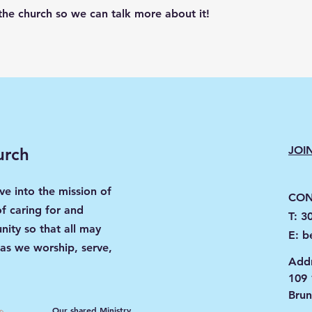
the church so we can talk more about it!
JOI
urch
ve into the mission of
CON
of caring for and
T: 3
ity so that all may
E:
b
 as we worship, serve,
Addr
109 
Bru
Our shared Ministry