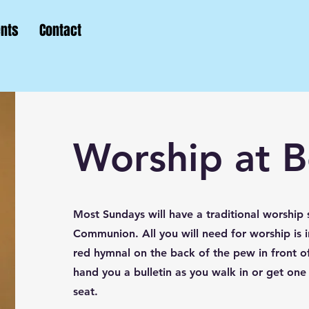
ents
Contact
Worship at 
Most Sundays will have a traditional worship 
Communion. All you will need for worship is i
red hymnal on the back of the pew in front of
hand you a bulletin as you walk in or get one
seat.