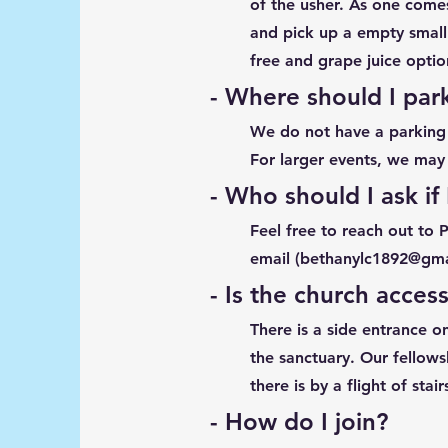
of the usher. As one comes
and pick up a empty small
free and grape juice option
- Where should I par
We do not have a parking l
For larger events, we may 
- Who should I ask if
Feel free to reach out to 
email (
bethanylc1892@gma
- Is the church access
There is a side entrance o
the sanctuary. Our fellows
there is by a flight of stair
- How do I join?