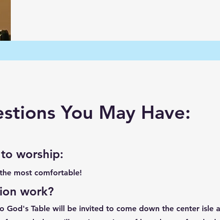
tions You May Have:
 to worship
:
 the most comfortable!
ion work?
God's Table will be invited to come down the center isle at