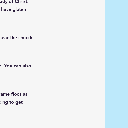
ody of Christ,
 have gluten
 near the church.
m
. You can also
same floor as
ding to get