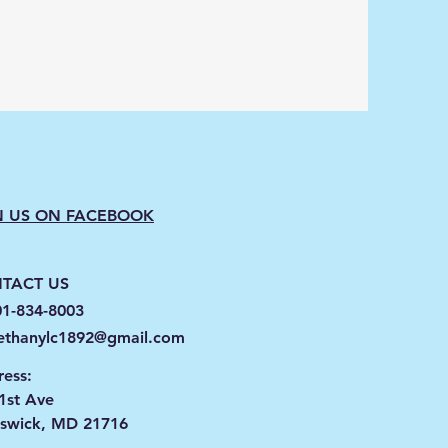
N US ON FACEBOOK
TACT US
01-834-8003
ethanylc1892@gmail.com
ess:
1st Ave
nswick, MD 21716