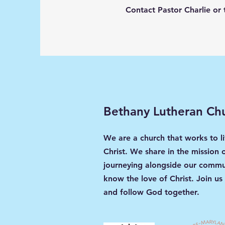
Contact Pastor Charlie or 
Bethany Lutheran Ch
We are a church that works to li
Christ. We share in the mission 
journeying alongside our commun
know the love of Christ. Join us
and follow God together.