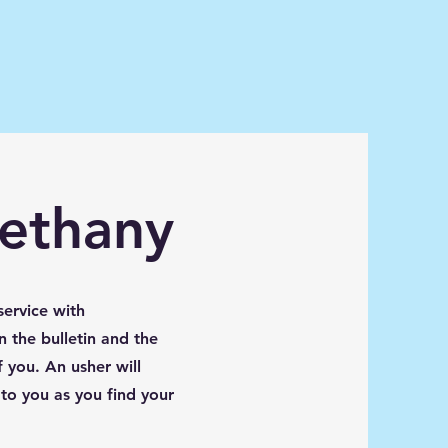
Bethany
service with
n the bulletin and the
 you. An usher will
 to you as you find your