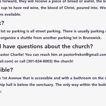
 forward, they will receive a piece of bread or wafer, the b
 cup to have red wine, the blood of Christ, poured into. We
s available. ​
k?
ot so parking is all street parking. There is usually parking
organize a shuttle from another parking lot in Brunswick.
 I have questions about the church?
Pastor Charlie! You can reach him at
pastorfrekot@gmail.co
il.com
) or call (301-834-8003) the church!
ible?
n 1st Avenue that is accessible and with a bathroom on the 
hip hall is below the sanctuary. The only way within the buil
s.