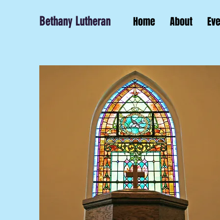
Bethany Lutheran
Home
About
Ev