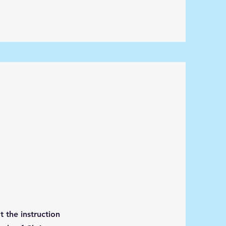
 the instruction