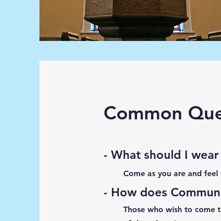
Common Ques
- What should I wear
Come as you are and feel
- How does Commun
Those who wish to come to 